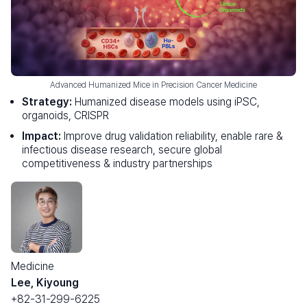
Advanced Humanized Mice in Precision Cancer Medicine
Strategy:
Humanized disease models using iPSC,
organoids, CRISPR
Impact:
Improve drug validation reliability, enable rare &
infectious disease research, secure global
competitiveness & industry partnerships
Medicine
Lee, Kiyoung
+82-31-299-6225