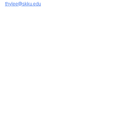
thylee@skku.edu