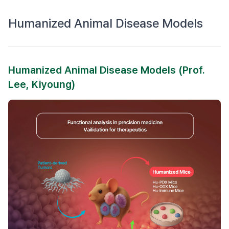
Humanized Animal Disease Models
Humanized Animal Disease Models (Prof.
Lee, Kiyoung)