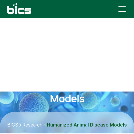
Humanized Animal Disease
Models
BICS
Research
Humanized Animal Disease Models